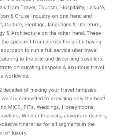
als from Travel, Tourism, Hospitality, Leisure,
tion & Cruise Industry on one hand and
t, Culture, Heritage, languages & Literature,
y & Architecture on the other hand. These
 the specialist from across the globe having
 approach to run a full service uber travel
tering to the elite and discerning travellers.
rate on curating bespoke & luxurious travel
s worldwide.
2 decades of making your travel fantasies
 we are committed to providing only the best!
 end MICE, FITs, Weddings, Honeymoons,
ravellers, Wine enthusiasts, adventure dealers,
xclusive itineraries for all segments in the
el of luxury.