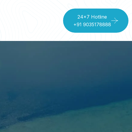
24x7 Hotline
+91 9035178888