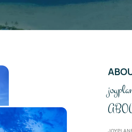
ABO
joypla
ABOU
JOYPLANET