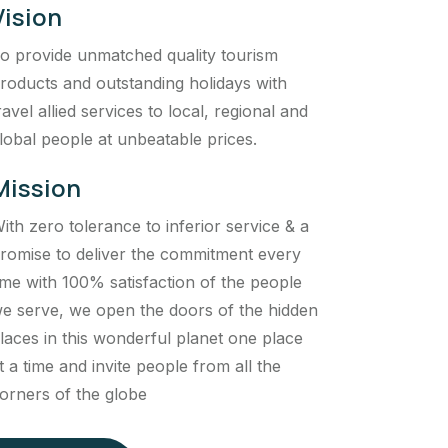
Vision
o provide unmatched quality tourism
roducts and outstanding holidays with
ravel allied services to local, regional and
lobal people at unbeatable prices.
Mission
ith zero tolerance to inferior service & a
romise to deliver the commitment every
ime with 100% satisfaction of the people
e serve, we open the doors of the hidden
laces in this wonderful planet one place
t a time and invite people from all the
orners of the globe