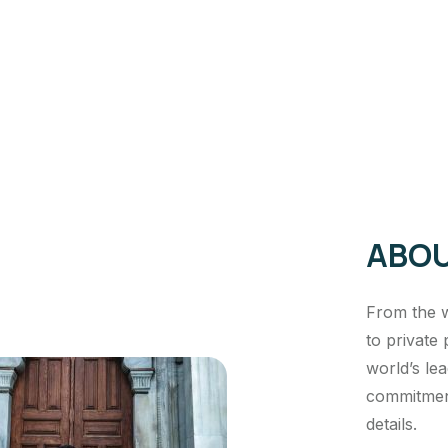
ABOU
From the w
to private 
world’s le
commitment
details.