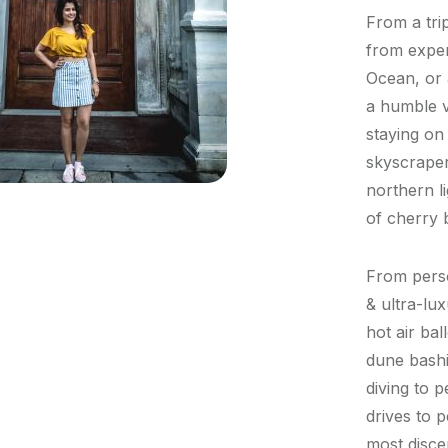
From a trip
from exper
Ocean, or 
a humble v
staying on 
skyscraper
northern l
of cherry 
From perso
& ultra-lu
hot air bal
dune bashi
diving to 
drives to p
most disce