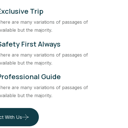
Exclusive Trip
here are many variations of passages of
vailable but the majority.
Safety First Always
here are many variations of passages of
vailable but the majority.
Professional Guide
here are many variations of passages of
vailable but the majority.
ct With Us