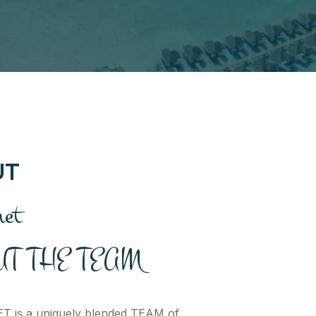
UT
net
T THE TEAM
 is a uniquely blended TEAM of