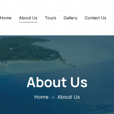
Home
About Us
Tours
Gallery
Contact Us
About Us
Home
About Us