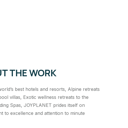
T THE WORK
orld’s best hotels and resorts, Alpine retreats
pool villas, Exotic wellness retreats to the
ading Spas, JOYPLANET prides itself on
 to excellence and attention to minute