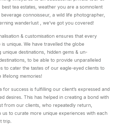
s best tea estates, weather you are a somnolent
 a beverage connoisseur, a wild life photographer,
cerning wanderlust , we’ve got you covered!
alisation & customisation ensures that every
 is unique. We have travelled the globe
g unique destinations, hidden gems & un-
destinations, to be able to provide unparalleled
s to cater the tastes of our eagle-eyed clients to
e lifelong memories!
for success is fulfilling our client’s expressed and
d desires. This has helped in creating a bond with
ust from our clients, who repeatedly return,
 us to curate more unique experiences with each
 trip.