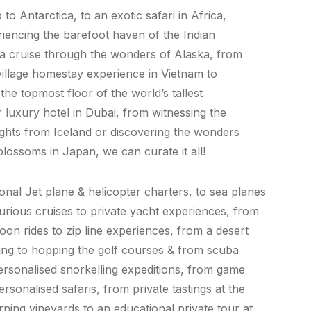
 to Antarctica, to an exotic safari in Africa,
iencing the barefoot haven of the Indian
a cruise through the wonders of Alaska, from
illage homestay experience in Vietnam to
the topmost floor of the world’s tallest
 luxury hotel in Dubai, from witnessing the
ights from Iceland or discovering the wonders
blossoms in Japan, we can curate it all!
nal Jet plane & helicopter charters, to sea planes
xurious cruises to private yacht experiences, from
loon rides to zip line experiences, from a desert
ng to hopping the golf courses & from scuba
personalised snorkelling expeditions, from game
ersonalised safaris, from private tastings at the
rning vineyards to an educational private tour at