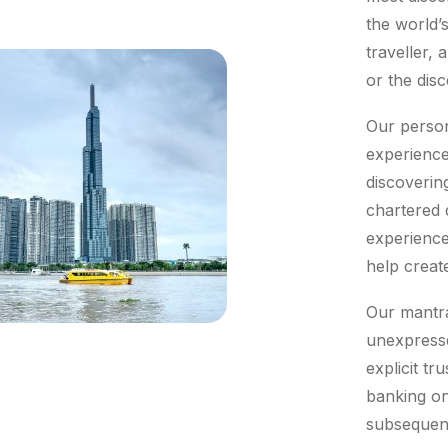
the world’
traveller,
or the dis
Our person
experience
discoverin
chartered 
experience
help creat
Our mantra 
unexpresse
explicit tr
banking on
subsequent