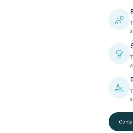
T
a
T
a
T
a
Conta