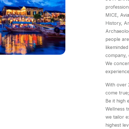
profession
MICE, Avia
History, Ar
Archaeolog
people are
likeminded
company, ca
We concent
experience
With over 
come true;
Be it high
Wellness t
we tailor e
highest lev