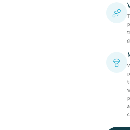
T
p
t
g
W
p
t
w
p
a
c