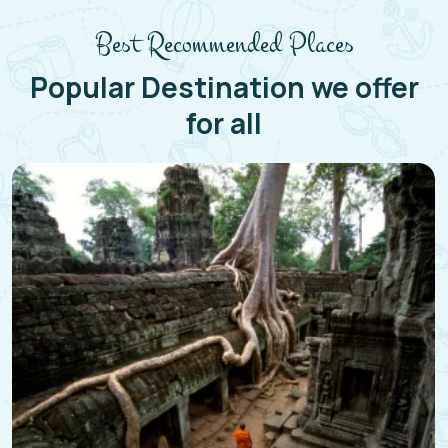
Best Recommended Places
Popular Destination we offer
for all