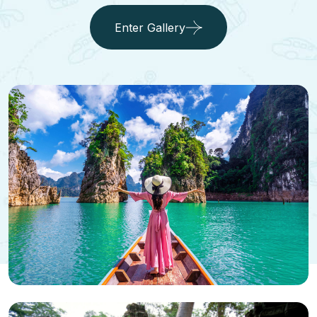
Enter Gallery