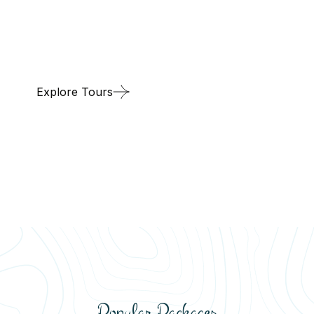
global ties, we bring you the best of both domestic
and international travel at competitive prices.
Explore Tours
Popular Packages