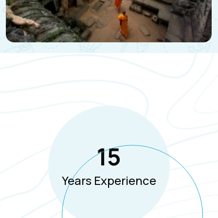
15
Years Experience