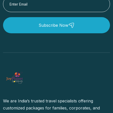
Subscribe Now
We are India’s trusted travel specialists offering
customized packages for families, corporates, and