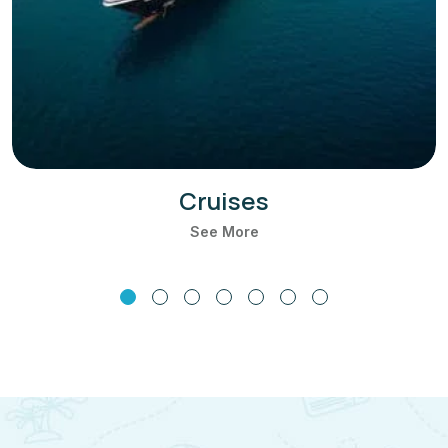
Cruises
See More