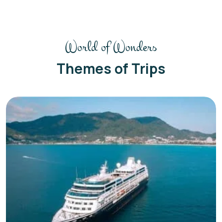
World of Wonders
Themes of Trips