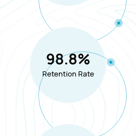
98.8
%
Retention Rate