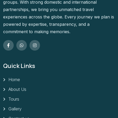
groups. With strong domestic and international
partnerships, we bring you unmatched travel
experiences across the globe. Every journey we plan is
powered by expertise, transparency, and a
commitment to making memories.
Quick Links
Home
About Us
Tours
Gallery