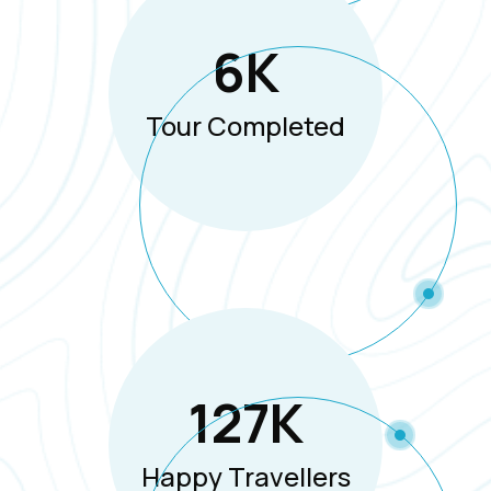
6
K
Tour Completed
127
K
Happy Travellers