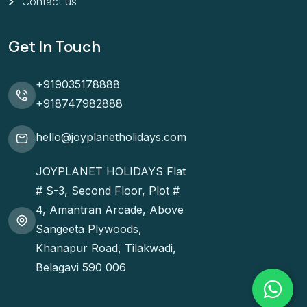
Contact us
Get In Touch
+919035178888
+918747982888
hello@joyplanetholidays.com
JOYPLANET HOLIDAYS Flat
# S-3, Second Floor, Plot #
4, Amantran Arcade, Above
Sangeeta Plywoods,
Khanapur Road, Tilakwadi,
Belagavi 590 006