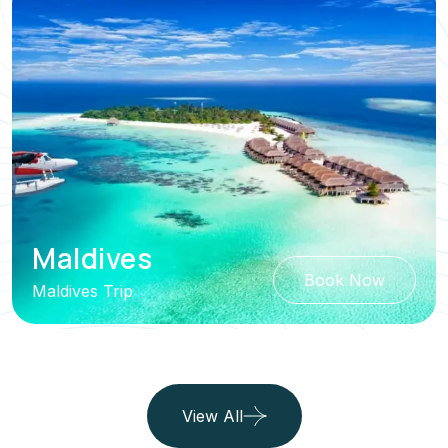
Maldives
Book Now
Maldives Trip
View All