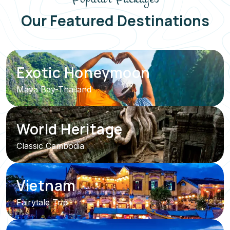
Our Featured Destinations
Exotic Honeymoon
Maya Bay-Thailand
World Heritage
Classic Cambodia
Vietnam
Fairytale Trip