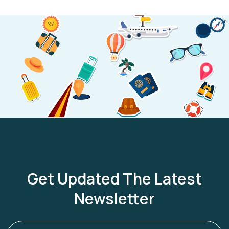
Get Updated The Latest
Newsletter