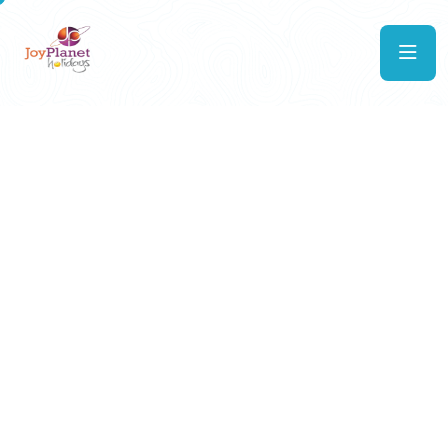
Explore
the world with us
Whether it’s a serene escape to Europe, a tropical
getaway to the Maldives, or a vibrant cultural tour
of India, JoyPlanet Holidays ensures every
itinerary is thoughtfully designed. With our strong