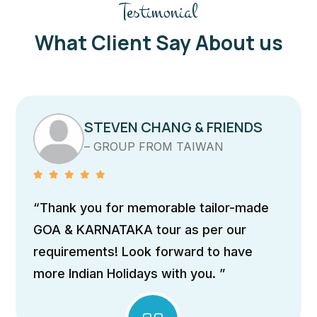
Testimonial
What Client Say About us
STEVEN CHANG & FRIENDS
– GROUP FROM TAIWAN
“Thank you for memorable tailor-made
GOA & KARNATAKA tour as per our
requirements! Look forward to have
more Indian Holidays with you. ”