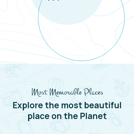
Most Memorable Places
Explore the most beautiful
place on the Planet